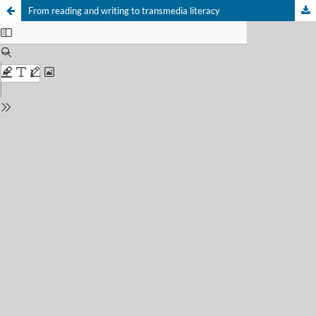
From reading and writing to transmedia literacy