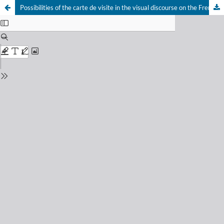
Possibilities of the carte de visite in the visual discourse on the French intervention and the second empire