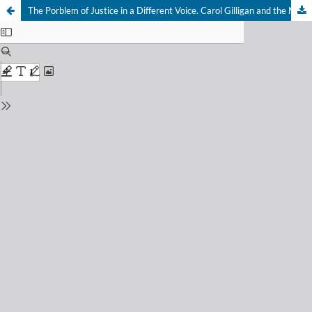
The Porblem of Justice in a Different Voice. Carol Gilligan and the Moral Relevance of the Female Experience