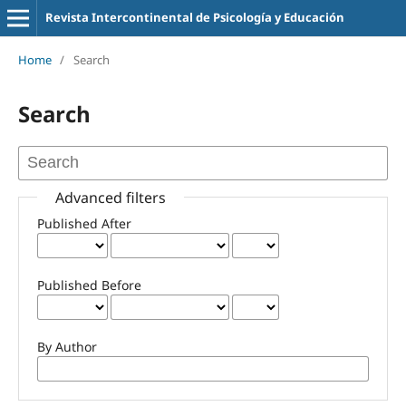
Revista Intercontinental de Psicología y Educación
Home
/
Search
Search
Advanced filters
Published After
Published Before
By Author