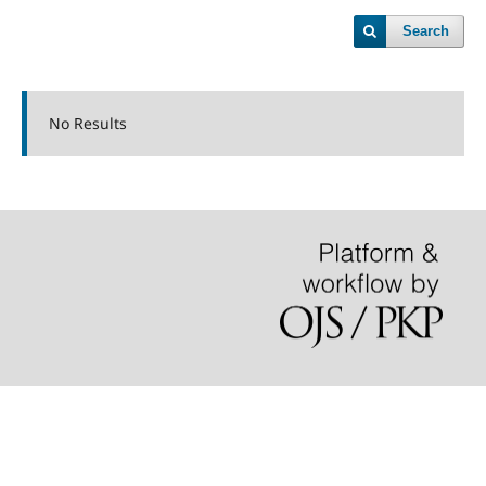
Search
No Results