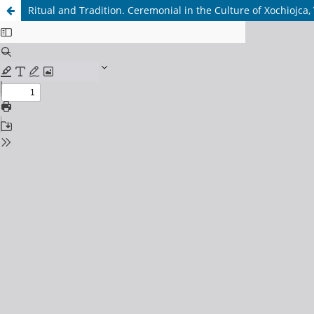
Ritual and Tradition. Ceremonial in the Culture of Xochiojca,