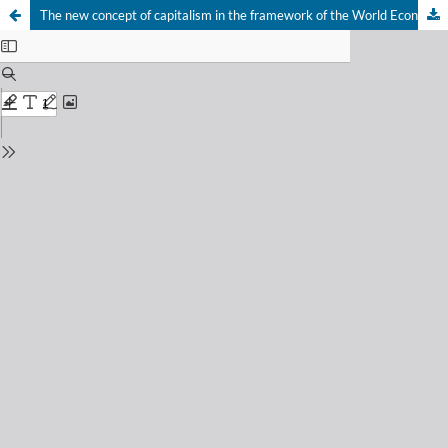
The new concept of capitalism in the framework of the World Economic Forum after COVID-19