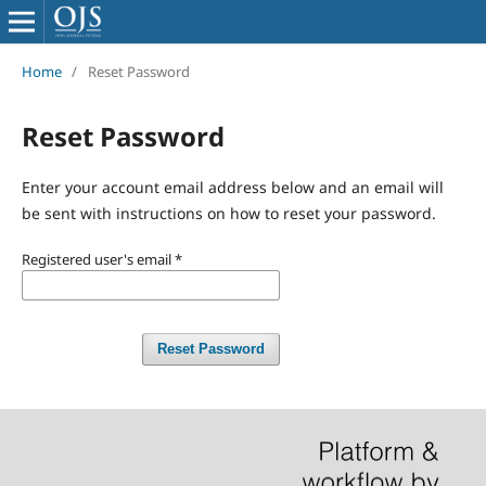
Home
/
Reset Password
Reset Password
Enter your account email address below and an email will
be sent with instructions on how to reset your password.
Registered user's email
*
Reset Password