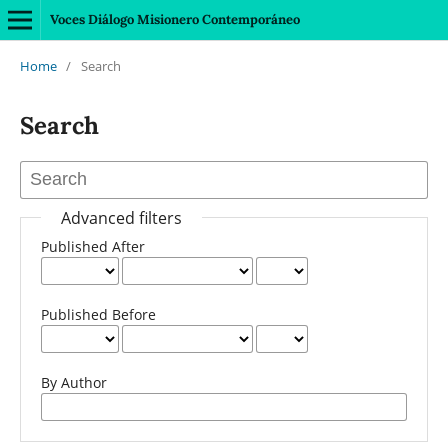
Voces Diálogo Misionero Contemporáneo
Home
/
Search
Search
Advanced filters
Published After
Published Before
By Author