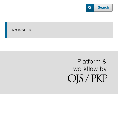
Search
No Results