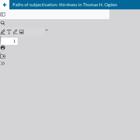
Paths of subjectivation: thirdness in Thomas H. Ogden