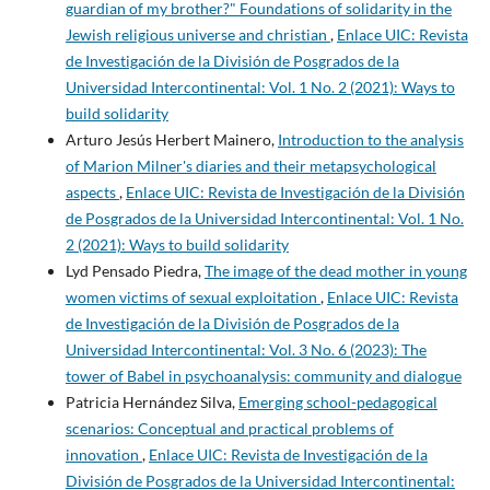
guardian of my brother?" Foundations of solidarity in the
Jewish religious universe and christian
,
Enlace UIC: Revista
de Investigación de la División de Posgrados de la
Universidad Intercontinental: Vol. 1 No. 2 (2021): Ways to
build solidarity
Arturo Jesús Herbert Mainero,
Introduction to the analysis
of Marion Milner's diaries and their metapsychological
aspects
,
Enlace UIC: Revista de Investigación de la División
de Posgrados de la Universidad Intercontinental: Vol. 1 No.
2 (2021): Ways to build solidarity
Lyd Pensado Piedra,
The image of the dead mother in young
women victims of sexual exploitation
,
Enlace UIC: Revista
de Investigación de la División de Posgrados de la
Universidad Intercontinental: Vol. 3 No. 6 (2023): The
tower of Babel in psychoanalysis: community and dialogue
Patricia Hernández Silva,
Emerging school-pedagogical
scenarios: Conceptual and practical problems of
innovation
,
Enlace UIC: Revista de Investigación de la
División de Posgrados de la Universidad Intercontinental: