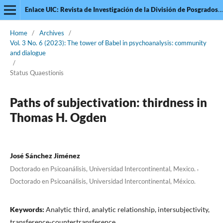
Enlace UIC: Revista de Investigación de la División de Posgrados de la Universidad Intercontinental
Home
/
Archives
/
Vol. 3 No. 6 (2023): The tower of Babel in psychoanalysis: community
and dialogue
/
Status Quaestionis
Paths of subjectivation: thirdness in
Thomas H. Ogden
José Sánchez Jiménez
,
Doctorado en Psicoanálisis, Universidad Intercontinental, Mexico.
Doctorado en Psicoanálisis, Universidad Intercontinental, México.
Keywords:
Analytic third, analytic relationship, intersubjectivity,
transference-countertransference