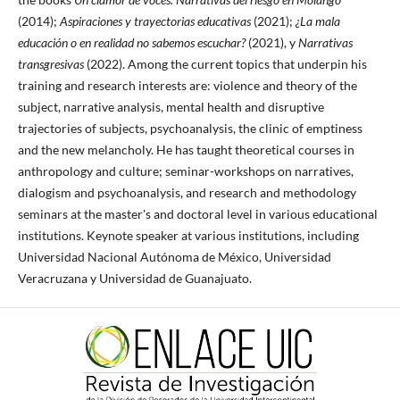
(2014);
Aspiraciones y trayectorias educativas
(2021);
¿La mala
educación o en realidad no sabemos escuchar?
(2021), y
Narrativas
transgresivas
(2022). Among the current topics that underpin his
training and research interests are: violence and theory of the
subject, narrative analysis, mental health and disruptive
trajectories of subjects, psychoanalysis, the clinic of emptiness
and the new melancholy. He has taught theoretical courses in
anthropology and culture; seminar-workshops on narratives,
dialogism and psychoanalysis, and research and methodology
seminars at the master's and doctoral level in various educational
institutions. Keynote speaker at various institutions, including
Universidad Nacional Autónoma de México, Universidad
Veracruzana y Universidad de Guanajuato.