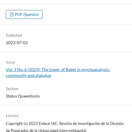
PDF (Spanish)
Published
2023-07-03
Issue
Vol. 3 No. 6 (2023): The tower of Babel in psychoanalysis:
community and dialogue
Section
Status Quaestionis
License
Copyright (c) 2023 Enlace UIC: Revista de Investigación de la División
de Posgrados de la Universidad Intercontinental