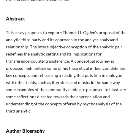
Abstract
This essay proposes to explore Thomas H. Ogden's proposal of the
analytic third party and its approach in the analyst-analysand
relationship. The intersubjective conception of the analytic pair
redefines the analytic setting and its implications for
transference-countertransference. A conceptual journey is
proposed highlighting some of his theoretical influences, defining
key concepts and rehearsing a reading that puts him in dialogue
with other fields, such as literature and music. In the same way,
some examples of the community clinic are proposed to illustrate
some reflections directed towards the appropriation and
understanding of the concepts offered by psychoanalysis of the
third analytic.
Author Biography