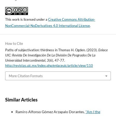
This work is licensed under a
Creative Commons Attribution-
NonCommercial-NoDerivatives 4.0 International License
.
How to Cite
Paths of subjectivation: thirdness in Thomas H. Ogden. (2023).
Enlace
UIC: Revista De Investigación De La División De Posgrados De La
Universidad Intercontinental
,
3
(6), 47-77.
http://revistas.uic.mx/index.php/enlaceuic/article/view/110
More Citation Formats
Similar Articles
Ramiro Alfonso Gómez Arzapalo Dorantes,
"Am I the