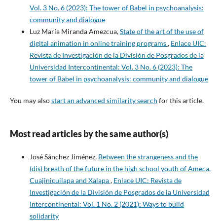
Vol. 3 No. 6 (2023): The tower of Babel in psychoanalysis:
community and dialogue
Luz María Miranda Amezcua,
State of the art of the use of
digital animation in online training programs
,
Enlace UIC:
Revista de Investigación de la División de Posgrados de la
Universidad Intercontinental: Vol. 3 No. 6 (2023): The
tower of Babel in psychoanalysis: community and dialogue
You may also
start an advanced similarity search
for this article.
Most read articles by the same author(s)
José Sánchez Jiménez,
Between the strangeness and the
(dis) breath of the future in the high school youth of Ameca,
Cuajinicuilapa and Xalapa
,
Enlace UIC: Revista de
Investigación de la División de Posgrados de la Universidad
Intercontinental: Vol. 1 No. 2 (2021): Ways to build
solidarity