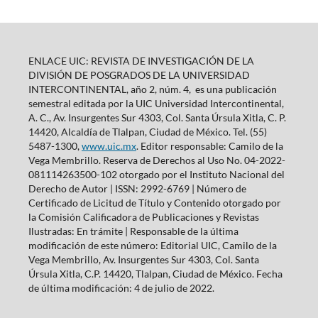
ENLACE UIC: REVISTA DE INVESTIGACIÓN DE LA
DIVISIÓN DE POSGRADOS DE LA UNIVERSIDAD
INTERCONTINENTAL, año 2, núm. 4, es una publicación
semestral editada por la UIC Universidad Intercontinental,
A. C., Av. Insurgentes Sur 4303, Col. Santa Úrsula Xitla, C. P.
14420, Alcaldía de Tlalpan, Ciudad de México. Tel. (55)
5487-1300,
www.uic.mx
. Editor responsable: Camilo de la
Vega Membrillo. Reserva de Derechos al Uso No. 04-2022-
081114263500-102 otorgado por el Instituto Nacional del
Derecho de Autor | ISSN: 2992-6769 | Número de
Certificado de Licitud de Título y Contenido otorgado por
la Comisión Calificadora de Publicaciones y Revistas
Ilustradas: En trámite | Responsable de la última
modificación de este número: Editorial UIC, Camilo de la
Vega Membrillo, Av. Insurgentes Sur 4303, Col. Santa
Úrsula Xitla, C.P. 14420, Tlalpan, Ciudad de México. Fecha
de última modificación: 4 de julio de 2022.