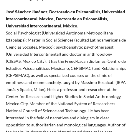
José Sánchez Jiménez, Doctorado en Psicoanálisis, Universidad
Intercontinental, Mexico., Doctorado en Psicoanálisis,
Universidad Intercontinental, México.
Social Psychologist (Universidad Autónoma Metropolitana-
Iztapalapa); Master in Social Sciences (acultad Latinoamericana de
Ciencias Sociales, México); psychoanalytic psychotherapist
(Universidad Intercontinental) and doctor in anthropology
(CIESAS, Mexico City). It has the Freud-Lacan diplomas (Centro de
Estudios Psicoanalíticos Mexicano, CEPSIMAC) and Relationships
(CEPSIMAC), as well as specialized courses on the clinic of
emptiness and neomelancholy, taught by Massimo Recalcati (IRPA
Jonás y Spazio, Milan). He is a professor and researcher at the
Center for Research and Higher Studies in Social Anthropology,
Mexico City. Member of the National System of Researchers-
National Council of Science and Technology. He has been
interested in the field of narratives and dialogism in clear
opposition to authoritarian and monological languages. Author of
the books
Un clamor de voces. Narrativas del riesgo en Molango