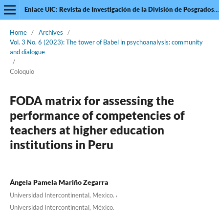
Enlace UIC: Revista de Investigación de la División de Posgrados de la Universidad Intercontinental
Home
/
Archives
/
Vol. 3 No. 6 (2023): The tower of Babel in psychoanalysis: community
and dialogue
/
Coloquio
FODA matrix for assessing the
performance of competencies of
teachers at higher education
institutions in Peru
Ángela Pamela Mariño Zegarra
,
Universidad Intercontinental, Mexico.
Universidad Intercontinental, México.