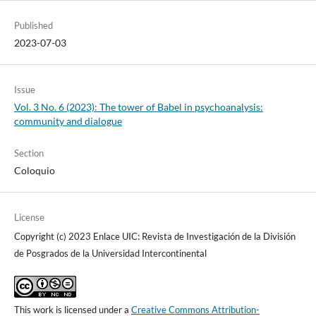
Published
2023-07-03
Issue
Vol. 3 No. 6 (2023): The tower of Babel in psychoanalysis:
community and dialogue
Section
Coloquio
License
Copyright (c) 2023 Enlace UIC: Revista de Investigación de la División
de Posgrados de la Universidad Intercontinental
This work is licensed under a
Creative Commons Attribution-