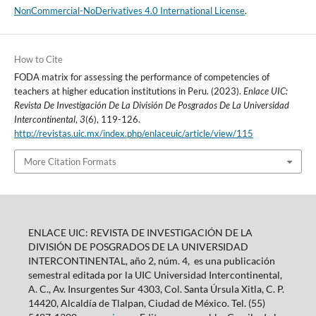
NonCommercial-NoDerivatives 4.0 International License
.
How to Cite
FODA matrix for assessing the performance of competencies of
teachers at higher education institutions in Peru. (2023).
Enlace UIC:
Revista De Investigación De La División De Posgrados De La Universidad
Intercontinental
,
3
(6), 119-126.
http://revistas.uic.mx/index.php/enlaceuic/article/view/115
More Citation Formats
ENLACE UIC: REVISTA DE INVESTIGACIÓN DE LA
DIVISIÓN DE POSGRADOS DE LA UNIVERSIDAD
INTERCONTINENTAL, año 2, núm. 4, es una publicación
semestral editada por la UIC Universidad Intercontinental,
A. C., Av. Insurgentes Sur 4303, Col. Santa Úrsula Xitla, C. P.
14420, Alcaldía de Tlalpan, Ciudad de México. Tel. (55)