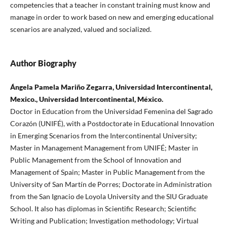
competencies that a teacher in constant training must know and
manage in order to work based on new and emerging educational
scenarios are analyzed, valued and socialized.
Author Biography
Ángela Pamela Mariño Zegarra, Universidad Intercontinental,
Mexico., Universidad Intercontinental, México.
Doctor in Education from the Universidad Femenina del Sagrado
Corazón (UNIFÉ), with a Postdoctorate in Educational Innovation
in Emerging Scenarios from the Intercontinental University;
Master in Management Management from UNIFÉ; Master in
Public Management from the School of Innovation and
Management of Spain; Master in Public Management from the
University of San Martín de Porres; Doctorate in Administration
from the San Ignacio de Loyola University and the SIU Graduate
School. It also has diplomas in Scientific Research; Scientific
Writing and Publication; Investigation methodology; Virtual