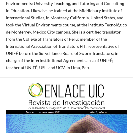
Environments; University Teaching, and Tutoring and Consulting
in Education. Likewise, he trained at the Middlebury Institute of
International Studies, in Monterey, California, United States, and
took the Virtual Environments course, at the Instituto Tecnológico
de Monterrey, Mexico City campus. She is a certified translator
from the College of Translators of Peru; member of the
International Association of Translators FIT; representative of
UNIFÉ before the Surveillance Board of Sworn Translators; in
charge of the Interinstitutional Agreements area of ​​UNIFÉ;
teacher at UNIFÉ, USIL and UCV, in Lima, Peru.