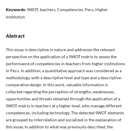
Keywords:
SWOT, teachers, Competencies, Peru, Higher
Institution
Abstract
This essay is descriptive in nature and addresses the relevant
perspective on the application of a SWOT matrix to assess the
performance of competencies in teachers from higher institutions
in Peru. In addition, a quantitative approach was considered as a
methodology, with a descriptive level and type and a descriptive-
comparative design. In this work, valuable information is
collected regarding the perception of strengths, weaknesses,
opportunities and threats obtained through the application of a
SWOT matrix in teachers at a higher level, who manage different
competences, including technology. The detected SWOT elements
are grouped by interrelation and socialized in the explanation of
this essay. In addition to what was previously described, the