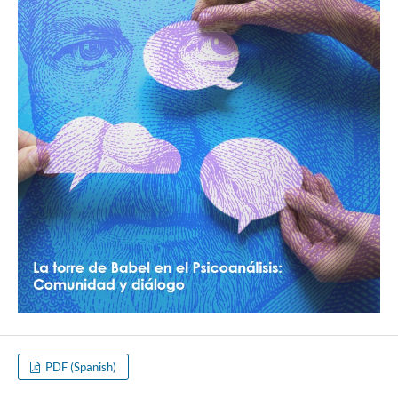
PDF (Spanish)