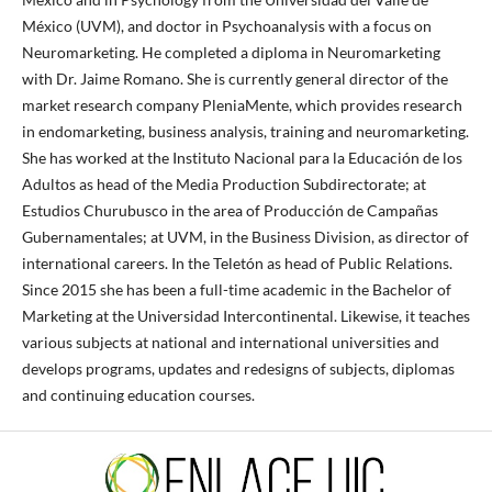
México (UVM), and doctor in Psychoanalysis with a focus on
Neuromarketing. He completed a diploma in Neuromarketing
with Dr. Jaime Romano. She is currently general director of the
market research company PleniaMente, which provides research
in endomarketing, business analysis, training and neuromarketing.
She has worked at the Instituto Nacional para la Educación de los
Adultos as head of the Media Production Subdirectorate; at
Estudios Churubusco in the area of ​​Producción de Campañas
Gubernamentales; at UVM, in the Business Division, as director of
international careers. In the Teletón as head of Public Relations.
Since 2015 she has been a full-time academic in the Bachelor of
Marketing at the Universidad Intercontinental. Likewise, it teaches
various subjects at national and international universities and
develops programs, updates and redesigns of subjects, diplomas
and continuing education courses.