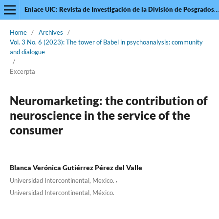
Enlace UIC: Revista de Investigación de la División de Posgrados de la Universidad Intercontinental
Home
/
Archives
/
Vol. 3 No. 6 (2023): The tower of Babel in psychoanalysis: community
and dialogue
/
Excerpta
Neuromarketing: the contribution of
neuroscience in the service of the
consumer
Blanca Verónica Gutiérrez Pérez del Valle
,
Universidad Intercontinental, Mexico.
Universidad Intercontinental, México.