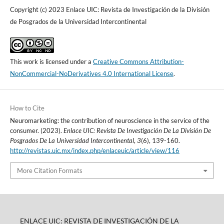
Copyright (c) 2023 Enlace UIC: Revista de Investigación de la División
de Posgrados de la Universidad Intercontinental
This work is licensed under a
Creative Commons Attribution-
NonCommercial-NoDerivatives 4.0 International License
.
How to Cite
Neuromarketing: the contribution of neuroscience in the service of the
consumer. (2023).
Enlace UIC: Revista De Investigación De La División De
Posgrados De La Universidad Intercontinental
,
3
(6), 139-160.
http://revistas.uic.mx/index.php/enlaceuic/article/view/116
More Citation Formats
ENLACE UIC: REVISTA DE INVESTIGACIÓN DE LA