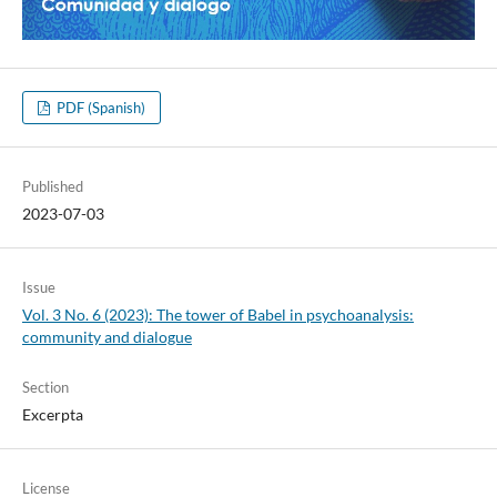
PDF (Spanish)
Published
2023-07-03
Issue
Vol. 3 No. 6 (2023): The tower of Babel in psychoanalysis:
community and dialogue
Section
Excerpta
License