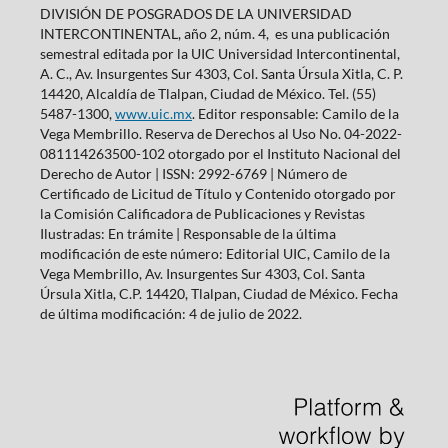
DIVISIÓN DE POSGRADOS DE LA UNIVERSIDAD
INTERCONTINENTAL, año 2, núm. 4, es una publicación
semestral editada por la UIC Universidad Intercontinental,
A. C., Av. Insurgentes Sur 4303, Col. Santa Úrsula Xitla, C. P.
14420, Alcaldía de Tlalpan, Ciudad de México. Tel. (55)
5487-1300,
www.uic.mx
. Editor responsable: Camilo de la
Vega Membrillo. Reserva de Derechos al Uso No. 04-2022-
081114263500-102 otorgado por el Instituto Nacional del
Derecho de Autor | ISSN: 2992-6769 | Número de
Certificado de Licitud de Título y Contenido otorgado por
la Comisión Calificadora de Publicaciones y Revistas
Ilustradas: En trámite | Responsable de la última
modificación de este número: Editorial UIC, Camilo de la
Vega Membrillo, Av. Insurgentes Sur 4303, Col. Santa
Úrsula Xitla, C.P. 14420, Tlalpan, Ciudad de México. Fecha
de última modificación: 4 de julio de 2022.