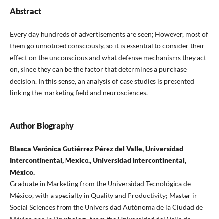
Abstract
Every day hundreds of advertisements are seen; However, most of
them go unnoticed consciously, so it is essential to consider their
effect on the unconscious and what defense mechanisms they act
on, since they can be the factor that determines a purchase
decision. In this sense, an analysis of case studies is presented
linking the marketing field and neurosciences.
Author Biography
Blanca Verónica Gutiérrez Pérez del Valle, Universidad
Intercontinental, Mexico., Universidad Intercontinental,
México.
Graduate in Marketing from the Universidad Tecnológica de
México, with a specialty in Quality and Productivity; Master in
Social Sciences from the Universidad Autónoma de la Ciudad de
México and in Psychology from the Universidad del Valle de