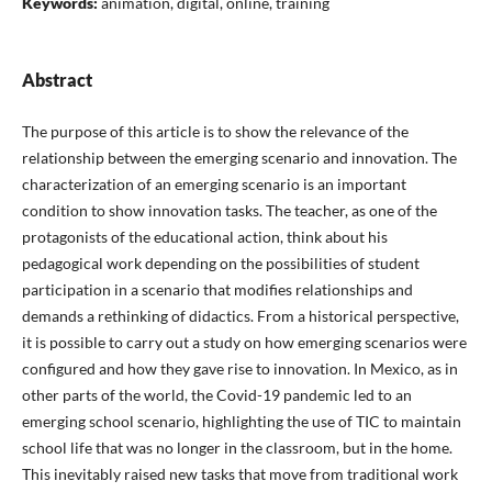
Keywords:
animation, digital, online, training
Abstract
The purpose of this article is to show the relevance of the
relationship between the emerging scenario and innovation. The
characterization of an emerging scenario is an important
condition to show innovation tasks. The teacher, as one of the
protagonists of the educational action, think about his
pedagogical work depending on the possibilities of student
participation in a scenario that modifies relationships and
demands a rethinking of didactics. From a historical perspective,
it is possible to carry out a study on how emerging scenarios were
configured and how they gave rise to innovation. In Mexico, as in
other parts of the world, the Covid-19 pandemic led to an
emerging school scenario, highlighting the use of TIC to maintain
school life that was no longer in the classroom, but in the home.
This inevitably raised new tasks that move from traditional work