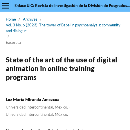
Enlace UIC: Revista de Investigación de la División de Posgrados de la Universidad Intercontinental
Home
/
Archives
/
Vol. 3 No. 6 (2023): The tower of Babel in psychoanalysis: community
and dialogue
/
Excerpta
State of the art of the use of digital
animation in online training
programs
Luz María Miranda Amezcua
,
Universidad Intercontinental, Mexico.
Universidad Intercontinental, México.