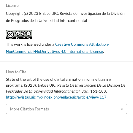
License
Copyright (c) 2023 Enlace UIC: Revista de Investigación de la División
de Posgrados de la Universidad Intercontinental
This work is licensed under a
Creative Commons Attribution-
NonCommercial-NoDerivatives 4.0 International License
.
How to Cite
State of the art of the use of digital animation in online training
programs. (2023).
Enlace UIC: Revista De Investigación De La División De
Posgrados De La Universidad Intercontinental
,
3
(6), 161-188.
http://revistas.uic.mx/index.php/enlaceuic/article/view/117
More Citation Formats