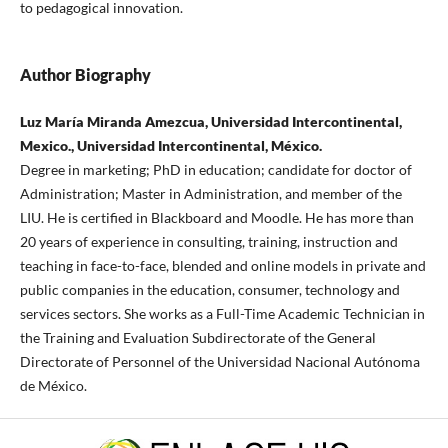
to pedagogical innovation.
Author Biography
Luz María Miranda Amezcua, Universidad Intercontinental,
Mexico., Universidad Intercontinental, México.
Degree in marketing; PhD in education; candidate for doctor of
Administration; Master in Administration, and member of the
LIU. He is certified in Blackboard and Moodle. He has more than
20 years of experience in consulting, training, instruction and
teaching in face-to-face, blended and online models in private and
public companies in the education, consumer, technology and
services sectors. She works as a Full-Time Academic Technician in
the Training and Evaluation Subdirectorate of the General
Directorate of Personnel of the Universidad Nacional Autónoma
de México.