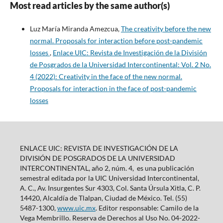
Most read articles by the same author(s)
Luz María Miranda Amezcua,
The creativity before the new
normal. Proposals for interaction before post-pandemic
losses
,
Enlace UIC: Revista de Investigación de la División
de Posgrados de la Universidad Intercontinental: Vol. 2 No.
4 (2022): Creativity in the face of the new normal.
Proposals for interaction in the face of post-pandemic
losses
ENLACE UIC: REVISTA DE INVESTIGACIÓN DE LA
DIVISIÓN DE POSGRADOS DE LA UNIVERSIDAD
INTERCONTINENTAL, año 2, núm. 4, es una publicación
semestral editada por la UIC Universidad Intercontinental,
A. C., Av. Insurgentes Sur 4303, Col. Santa Úrsula Xitla, C. P.
14420, Alcaldía de Tlalpan, Ciudad de México. Tel. (55)
5487-1300,
www.uic.mx
. Editor responsable: Camilo de la
Vega Membrillo. Reserva de Derechos al Uso No. 04-2022-