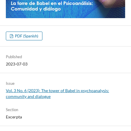
PDF (Spanish)
Published
2023-07-03
Issue
Vol. 3 No. 6 (2023): The tower of Babel in psychoanalysis:
community and dialogue
Section
Excerpta