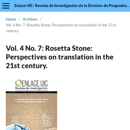
Enlace UIC: Revista de Investigación de la División de Posgrados de la Universidad Intercontinental
Home
/
Archives
/
Vol. 4 No. 7: Rosetta Stone: Perspectives on translation in the 21st
century.
Vol. 4 No. 7: Rosetta Stone:
Perspectives on translation in the
21st century.